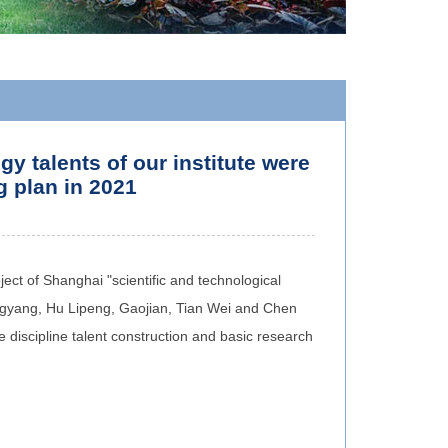
 talents of our institute were
g plan in 2021
ject of Shanghai "scientific and technological
engyang, Hu Lipeng, Gaojian, Tian Wei and Chen
e discipline talent construction and basic research