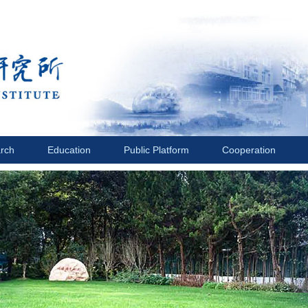
rch
Education
Public Platform
Cooperation