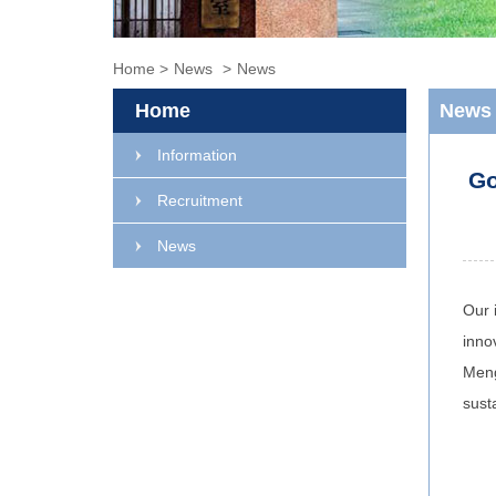
Home
>
News
>
News
Home
News
Information
Go
Recruitment
News
Our 
inno
Meng
sust