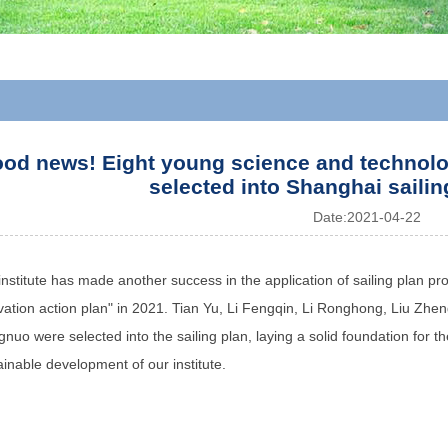
od news! Eight young science and technology
selected into Shanghai sailin
Date:
2021-04-22
institute has made another success in the application of sailing plan pro
vation action plan" in 2021. Tian Yu, Li Fengqin, Li Ronghong, Liu Zh
nuo were selected into the sailing plan, laying a solid foundation for th
ainable development of our institute.