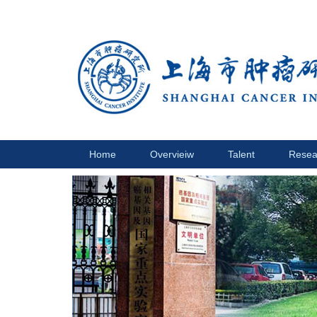
Home
Overvieiw
Talent
Resea