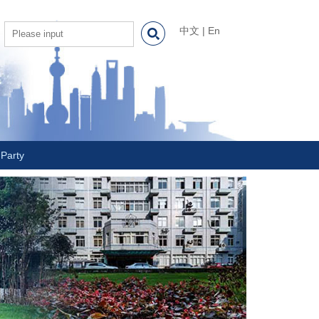
中文
|
En
Party